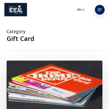
Skip
Menu
to
main
content
Category
Gift Card