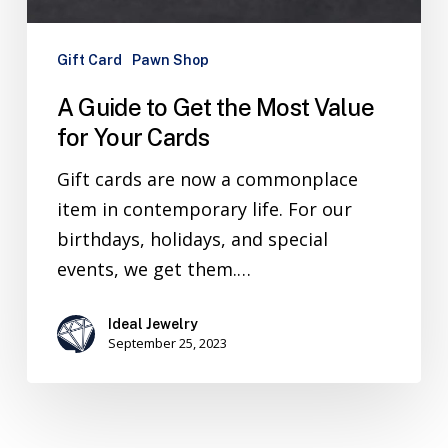
Gift Card
Pawn Shop
A Guide to Get the Most Value
for Your Cards
Gift cards are now a commonplace
item in contemporary life. For our
birthdays, holidays, and special
events, we get them.…
Ideal Jewelry
September 25, 2023