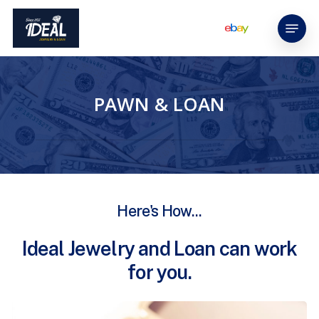
Skip
Menu
to
main
content
PAWN & LOAN
Here's
How...
Ideal
Jewelry
and
Loan
can
work
for
you.