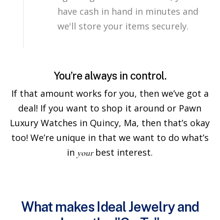
have cash in hand in minutes and
we'll store your items securely.
You’re always in control.
If that amount works for you, then we’ve got a
deal! If you want to shop it around or Pawn
Luxury Watches in Quincy, Ma, then that’s okay
too! We’re unique in that we want to do what’s
in
best interest.
your
What makes Ideal Jewelry and