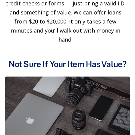
credit checks or forms ― just bring a valid I.D.
and something of value. We can offer loans
from $20 to $20,000. It only takes a few
minutes and you’ll walk out with money in
hand!
Not Sure If Your Item Has Value?