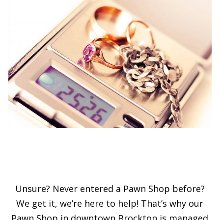
Unsure? Never entered a Pawn Shop before?
We get it, we’re here to help! That’s why our
Pawn Shop in downtown Brockton is managed