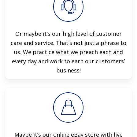
Or maybe it’s our high level of customer
care and service. That’s not just a phrase to
us. We practice what we preach each and
every day and work to earn our customers’
business!
Maybe it’s our online eBay store with live