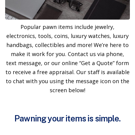
Popular pawn items include jewelry,
electronics, tools, coins, luxury watches, luxury
handbags, collectibles and more! We’re here to
make it work for you. Contact us via phone,
text message, or our online “Get a Quote” form
to receive a free appraisal. Our staff is available
to chat with you using the message icon on the
screen below!
Pawning your items is simple.