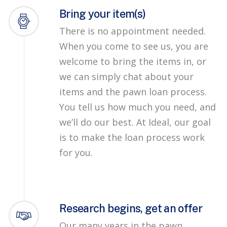
Bring your item(s)
There is no appointment needed.
When you come to see us, you are
welcome to bring the items in, or
we can simply chat about your
items and the pawn loan process.
You tell us how much you need, and
we’ll do our best. At Ideal, our goal
is to make the loan process work
for you.
Research begins, get an offer
Our many years in the pawn