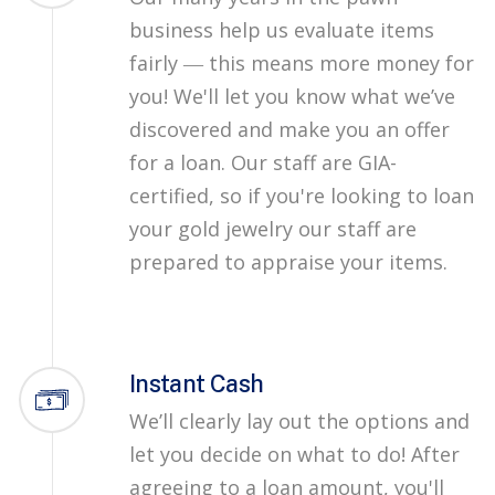
business help us evaluate items
fairly ― this means more money for
you! We'll let you know what we’ve
discovered and make you an offer
for a loan. Our staff are GIA-
certified, so if you're looking to loan
your gold jewelry our staff are
prepared to appraise your items.
Instant Cash
We’ll clearly lay out the options and
let you decide on what to do! After
agreeing to a loan amount, you'll