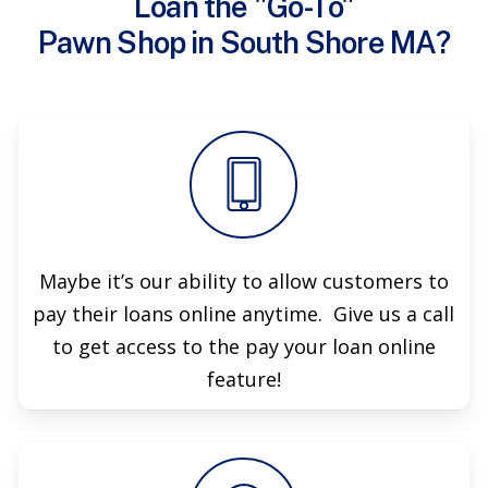
Loan the "Go-To"
Pawn Shop in South Shore MA?
Maybe it’s our ability to allow customers to
pay their loans online anytime. Give us a call
to get access to the pay your loan online
feature!