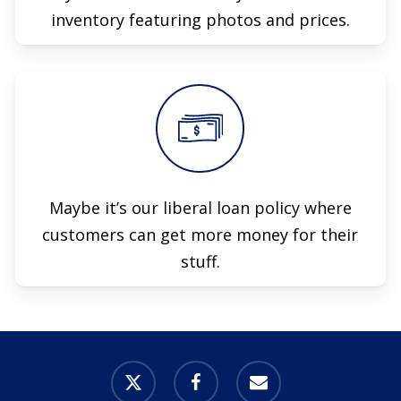
inventory featuring photos and prices.
Maybe it’s our liberal loan policy where
customers can get more money for their
stuff.
x-
facebook
email
twitter