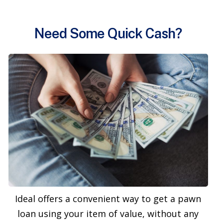
Need Some Quick Cash?
Ideal offers a convenient way to get a pawn
loan using your item of value, without any