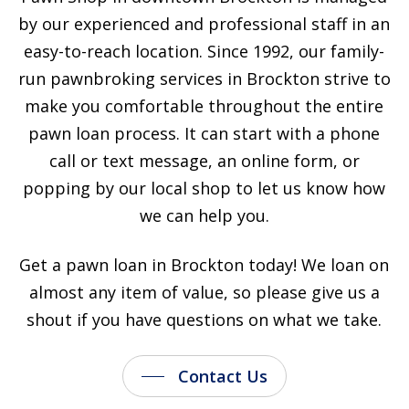
by our experienced and professional staff in an
easy-to-reach location. Since 1992, our family-
run pawnbroking services in Brockton strive to
make you comfortable throughout the entire
pawn loan process. It can start with a phone
call or text message, an online form, or
popping by our local shop to let us know how
we can help you.
Get a pawn loan in Brockton today! We loan on
almost any item of value, so please give us a
shout if you have questions on what we take.
Contact Us