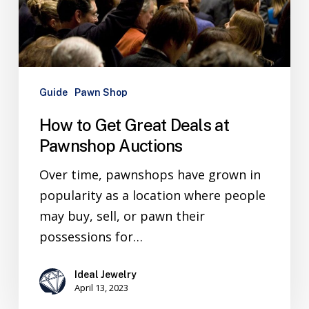
Guide
Pawn Shop
How to Get Great Deals at
Pawnshop Auctions
Over time, pawnshops have grown in
popularity as a location where people
may buy, sell, or pawn their
possessions for…
Ideal Jewelry
April 13, 2023