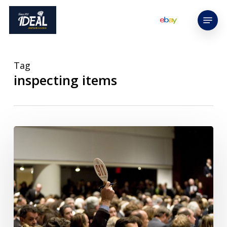
Skip
Menu
to
main
content
Tag
inspecting items