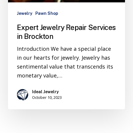
Jewelry
Pawn Shop
Expert Jewelry Repair Services
in Brockton
Introduction We have a special place
in our hearts for jewelry. Jewelry has
sentimental value that transcends its
monetary value,…
Ideal Jewelry
October 10, 2023