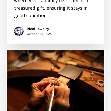
whether it's a family heirloom or a
treasured gift, ensuring it stays in
good condition…
Ideal Jewelry
October 14, 2024