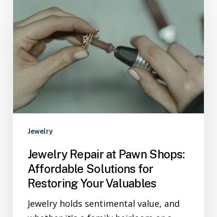
Jewelry
Jewelry Repair at Pawn Shops:
Affordable Solutions for
Restoring Your Valuables
Jewelry holds sentimental value, and