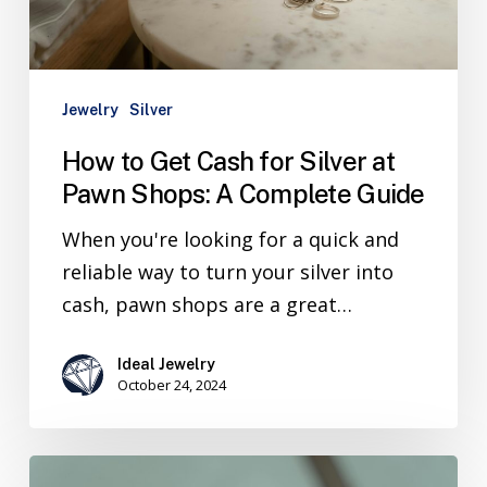
Jewelry
Silver
How to Get Cash for Silver at
Pawn Shops: A Complete Guide
When you're looking for a quick and
reliable way to turn your silver into
cash, pawn shops are a great…
Ideal Jewelry
October 24, 2024