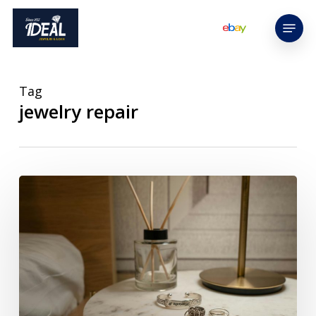
Skip
Menu
to
main
content
Tag
jewelry repair