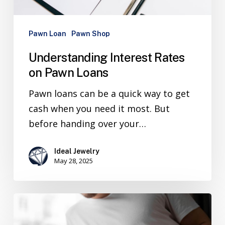
Pawn Loan
Pawn Shop
Understanding Interest Rates
on Pawn Loans
Pawn loans can be a quick way to get
cash when you need it most. But
before handing over your…
Ideal Jewelry
May 28, 2025