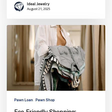
Ideal Jewelry
August 21, 2025
Pawn Loan
Pawn Shop
Eco-Friendly Shopping: