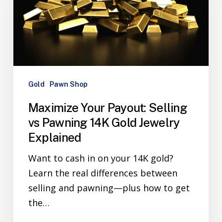
Gold
Pawn Shop
Maximize Your Payout: Selling
vs Pawning 14K Gold Jewelry
Explained
Want to cash in on your 14K gold?
Learn the real differences between
selling and pawning—plus how to get
the…