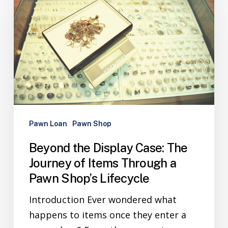
Pawn Loan
Pawn Shop
Beyond the Display Case: The
Journey of Items Through a
Pawn Shop’s Lifecycle
Introduction Ever wondered what
happens to items once they enter a