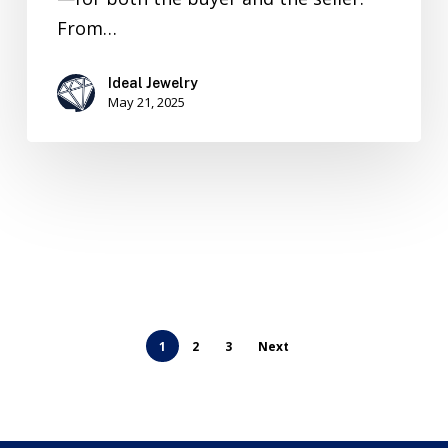
From…
Ideal Jewelry
May 21, 2025
1
2
3
Next