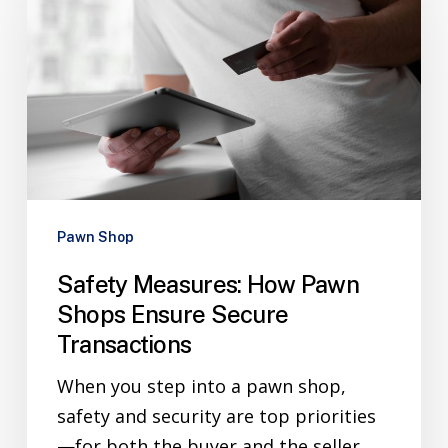
Pawn Shop
Safety Measures: How Pawn
Shops Ensure Secure
Transactions
When you step into a pawn shop,
safety and security are top priorities
—for both the buyer and the seller.