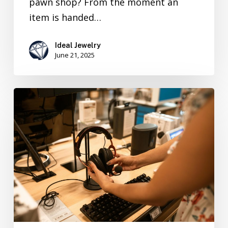
pawn shop? From the moment an
item is handed…
Ideal Jewelry
June 21, 2025