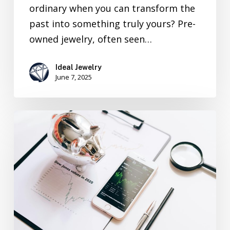
ordinary when you can transform the
past into something truly yours? Pre-
owned jewelry, often seen…
Ideal Jewelry
June 7, 2025