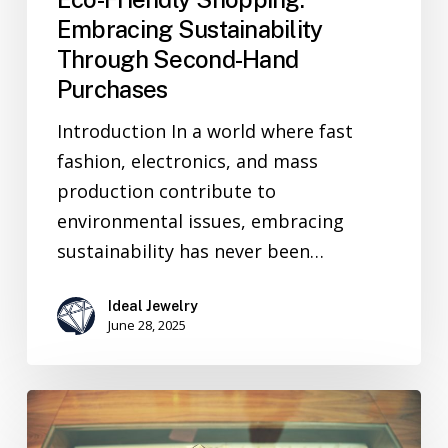
Embracing Sustainability
Through Second-Hand
Purchases
Introduction In a world where fast
fashion, electronics, and mass
production contribute to
environmental issues, embracing
sustainability has never been…
Ideal Jewelry
June 28, 2025