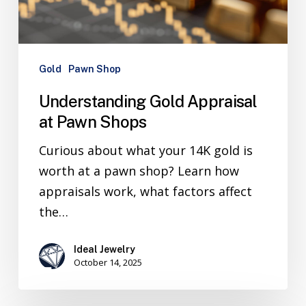
Gold
Pawn Shop
Understanding Gold Appraisal
at Pawn Shops
Curious about what your 14K gold is
worth at a pawn shop? Learn how
appraisals work, what factors affect
the…
Ideal Jewelry
October 14, 2025