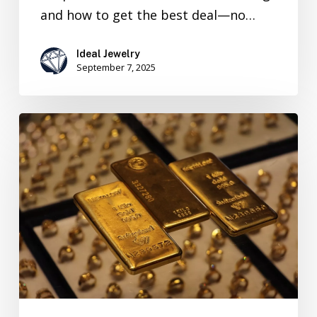
and how to get the best deal—no…
Ideal Jewelry
September 7, 2025