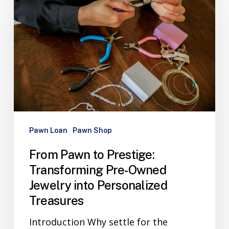
Pawn Loan
Pawn Shop
From Pawn to Prestige:
Transforming Pre-Owned
Jewelry into Personalized
Treasures
Introduction Why settle for the