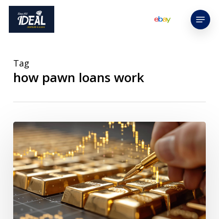
Skip
Menu
to
main
content
Tag
how pawn loans work