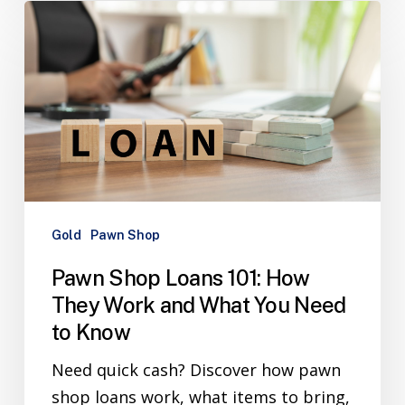
Gold
Pawn Shop
Pawn Shop Loans 101: How
They Work and What You Need
to Know
Need quick cash? Discover how pawn
shop loans work, what items to bring,