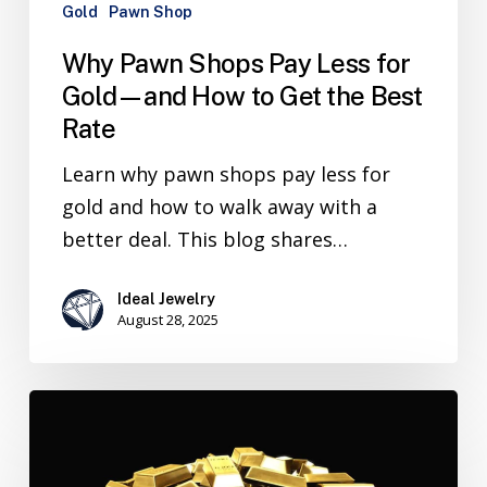
Gold
Pawn Shop
Why Pawn Shops Pay Less for
Gold—and How to Get the Best
Rate
Learn why pawn shops pay less for
gold and how to walk away with a
better deal. This blog shares…
Ideal Jewelry
August 28, 2025