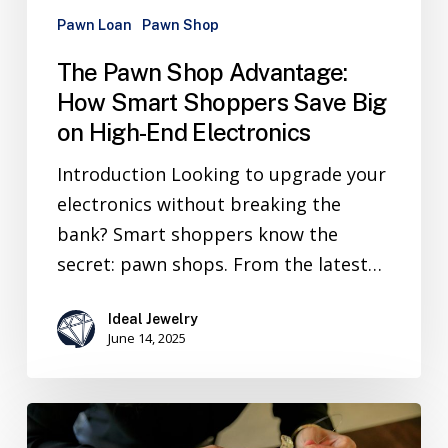
Pawn Loan
Pawn Shop
The Pawn Shop Advantage:
How Smart Shoppers Save Big
on High-End Electronics
Introduction Looking to upgrade your
electronics without breaking the
bank? Smart shoppers know the
secret: pawn shops. From the latest…
Ideal Jewelry
June 14, 2025