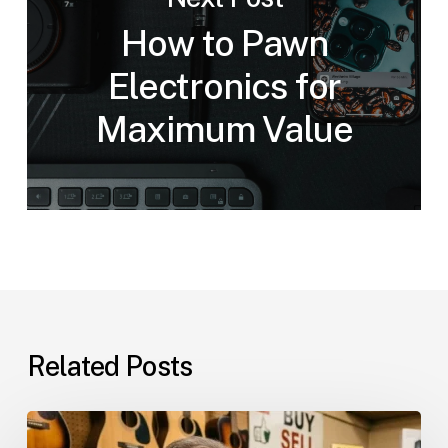
How to Pawn
Electronics for
Maximum Value
Related Posts