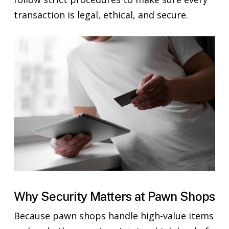
transaction is legal, ethical, and secure.
Why Security Matters at Pawn Shops
Because pawn shops handle high-value items