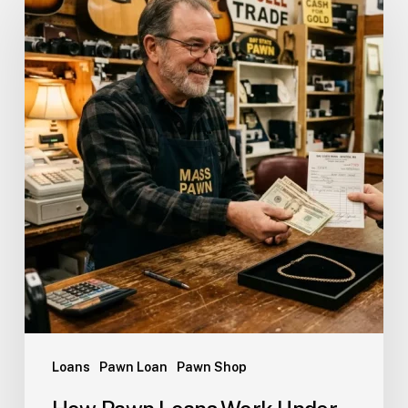
Loans
Pawn Loan
Pawn Shop