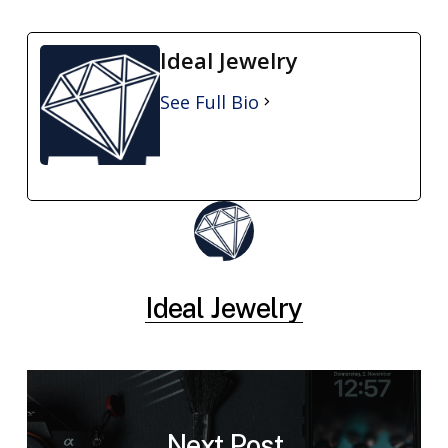
Ideal Jewelry
See Full Bio
Ideal Jewelry
Next Post