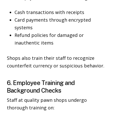
Cash transactions with receipts
Card payments through encrypted
systems
Refund policies for damaged or
inauthentic items
Shops also train their staff to recognize
counterfeit currency or suspicious behavior.
6. Employee Training and
Background Checks
Staff at quality pawn shops undergo
thorough training on: