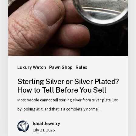
Luxury Watch
Pawn Shop
Rolex
Sterling Silver or Silver Plated?
How to Tell Before You Sell
Most people cannot tell sterling silver from silver plate just
by looking at it, and that is a completely normal…
Ideal Jewelry
July 21, 2026