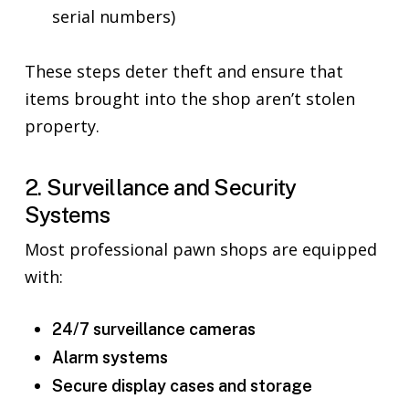
serial numbers)
These steps deter theft and ensure that
items brought into the shop aren’t stolen
property.
2. Surveillance and Security
Systems
Most professional pawn shops are equipped
with:
24/7 surveillance cameras
Alarm systems
Secure display cases and storage