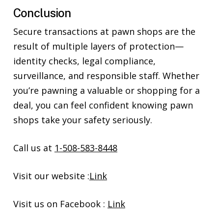
Conclusion
Secure transactions at pawn shops are the
result of multiple layers of protection—
identity checks, legal compliance,
surveillance, and responsible staff. Whether
you’re pawning a valuable or shopping for a
deal, you can feel confident knowing pawn
shops take your safety seriously.
Call us at
1-508-583-8448
Visit our website :
Link
Visit us on Facebook :
Link