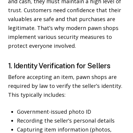
and cash, they must maintain a high level of
trust. Customers need confidence that their
valuables are safe and that purchases are
legitimate. That’s why modern pawn shops
implement various security measures to
protect everyone involved.
1. Identity Verification for Sellers
Before accepting an item, pawn shops are
required by law to verify the seller’s identity.
This typically includes:
Government-issued photo ID
Recording the seller’s personal details
Capturing item information (photos,