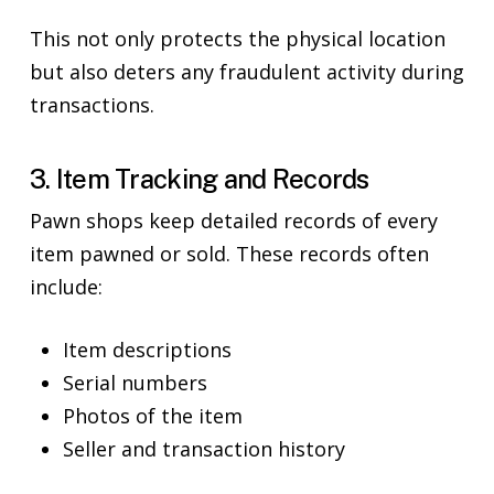
This not only protects the physical location
but also deters any fraudulent activity during
transactions.
3. Item Tracking and Records
Pawn shops keep detailed records of every
item pawned or sold. These records often
include:
Item descriptions
Serial numbers
Photos of the item
Seller and transaction history