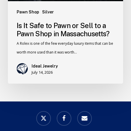
Pawn Shop
Silver
Is It Safe to Pawn or Sell to a
Pawn Shop in Massachusetts?
A Rolex is one of the few everyday luxury items that can be
worth more used than it was worth…
Ideal Jewelry
July 14, 2026
x-
facebook
email
twitter