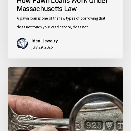
How Pawn Loans Work Under
Massachusetts Law
A pawn loan is one of the few types of borrowing that
does not touch your credit score, does not…
Ideal Jewelry
July 29, 2026