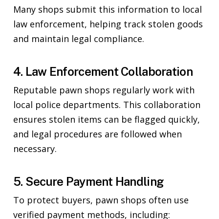
Many shops submit this information to local
law enforcement, helping track stolen goods
and maintain legal compliance.
4. Law Enforcement Collaboration
Reputable pawn shops regularly work with
local police departments. This collaboration
ensures stolen items can be flagged quickly,
and legal procedures are followed when
necessary.
5. Secure Payment Handling
To protect buyers, pawn shops often use
verified payment methods, including: