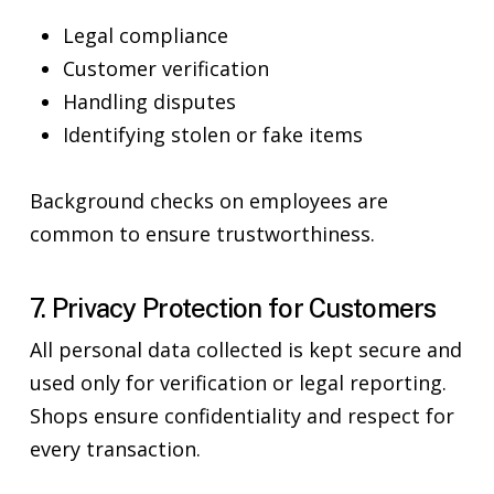
Legal compliance
Customer verification
Handling disputes
Identifying stolen or fake items
Background checks on employees are
common to ensure trustworthiness.
7. Privacy Protection for Customers
All personal data collected is kept secure and
used only for verification or legal reporting.
Shops ensure confidentiality and respect for
every transaction.