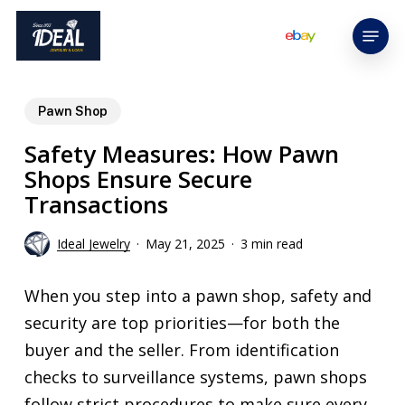
Skip
Menu
to
main
content
Pawn Shop
Safety Measures: How Pawn
Shops Ensure Secure
Transactions
Ideal Jewelry
May 21, 2025
3 min read
When you step into a pawn shop, safety and
security are top priorities—for both the
buyer and the seller. From identification
checks to surveillance systems, pawn shops
follow strict procedures to make sure every