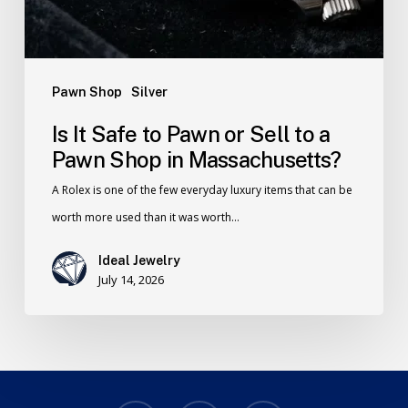
Pawn Shop
Silver
Is It Safe to Pawn or Sell to a
Pawn Shop in Massachusetts?
A Rolex is one of the few everyday luxury items that can be
worth more used than it was worth…
Ideal Jewelry
July 14, 2026