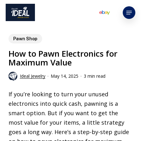
Skip
Menu
to
main
content
Pawn Shop
How to Pawn Electronics for
Maximum Value
Ideal Jewelry
May 14, 2025
3 min read
If you’re looking to turn your unused
electronics into quick cash, pawning is a
smart option. But if you want to get the
most value for your items, a little strategy
goes a long way. Here’s a step-by-step guide