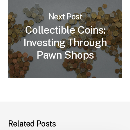
Next Post
Collectible Coins:
Investing Through
Pawn Shops
Related Posts