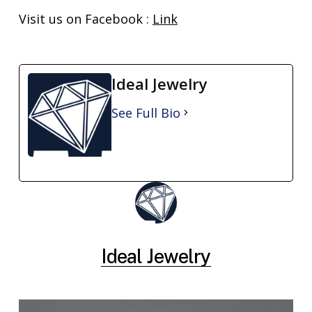
Visit us on Facebook :
Link
Ideal Jewelry
See Full Bio
Ideal Jewelry