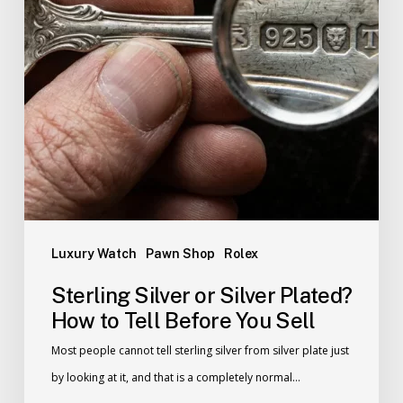
Luxury Watch
Pawn Shop
Rolex
Sterling Silver or Silver Plated?
How to Tell Before You Sell
Most people cannot tell sterling silver from silver plate just
by looking at it, and that is a completely normal…