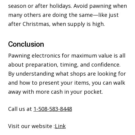
season or after holidays. Avoid pawning when
many others are doing the same—like just
after Christmas, when supply is high.
Conclusion
Pawning electronics for maximum value is all
about preparation, timing, and confidence.
By understanding what shops are looking for
and how to present your items, you can walk
away with more cash in your pocket.
Call us at
1-508-583-8448
Visit our website :
Link