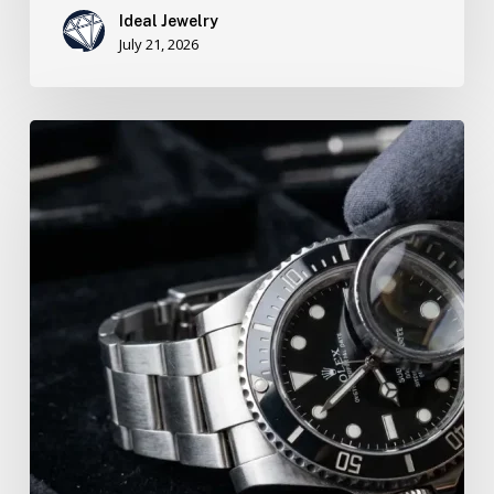
Ideal Jewelry
July 21, 2026