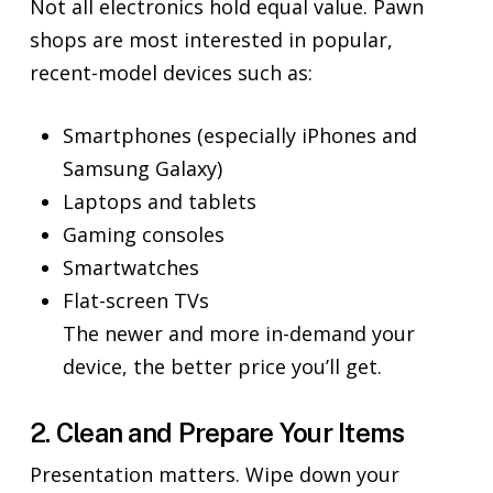
Not all electronics hold equal value. Pawn
shops are most interested in popular,
recent-model devices such as:
Smartphones (especially iPhones and
Samsung Galaxy)
Laptops and tablets
Gaming consoles
Smartwatches
Flat-screen TVs
The newer and more in-demand your
device, the better price you’ll get.
2. Clean and Prepare Your Items
Presentation matters. Wipe down your