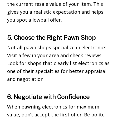
the current resale value of your item. This
gives you a realistic expectation and helps
you spot a lowball offer.
5. Choose the Right Pawn Shop
Not all pawn shops specialize in electronics.
Visit a few in your area and check reviews.
Look for shops that clearly list electronics as
one of their specialties for better appraisal
and negotiation.
6. Negotiate with Confidence
When pawning electronics for maximum
value, don’t accept the first offer. Be polite