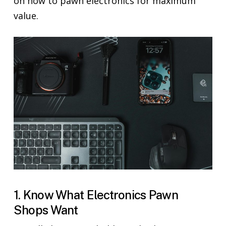
on how to pawn electronics for maximum
value.
1. Know What Electronics Pawn
Shops Want