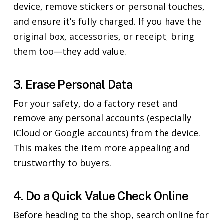
device, remove stickers or personal touches,
and ensure it’s fully charged. If you have the
original box, accessories, or receipt, bring
them too—they add value.
3. Erase Personal Data
For your safety, do a factory reset and
remove any personal accounts (especially
iCloud or Google accounts) from the device.
This makes the item more appealing and
trustworthy to buyers.
4. Do a Quick Value Check Online
Before heading to the shop, search online for