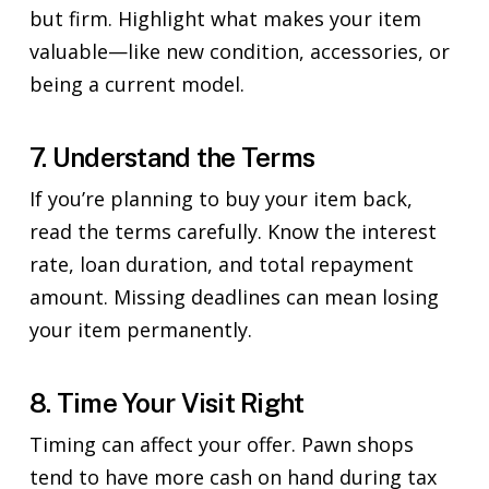
but firm. Highlight what makes your item
valuable—like new condition, accessories, or
being a current model.
7. Understand the Terms
If you’re planning to buy your item back,
read the terms carefully. Know the interest
rate, loan duration, and total repayment
amount. Missing deadlines can mean losing
your item permanently.
8. Time Your Visit Right
Timing can affect your offer. Pawn shops
tend to have more cash on hand during tax