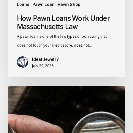
Loans
Pawn Loan
Pawn Shop
How Pawn Loans Work Under
Massachusetts Law
A pawn loan is one of the few types of borrowing that
does not touch your credit score, does not…
Ideal Jewelry
July 29, 2026