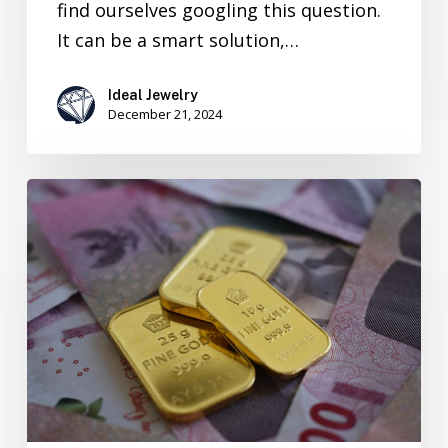
find ourselves googling this question.
It can be a smart solution,…
Ideal Jewelry
December 21, 2024