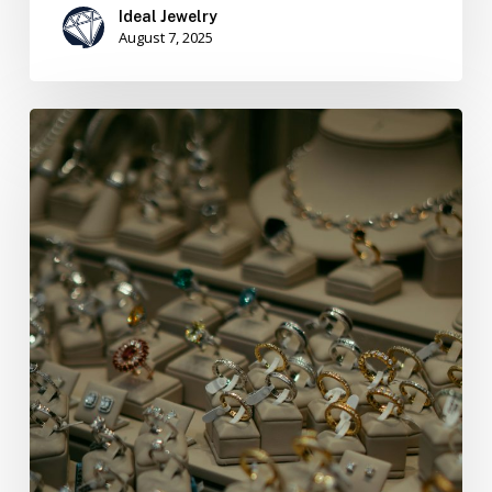
Ideal Jewelry
August 7, 2025