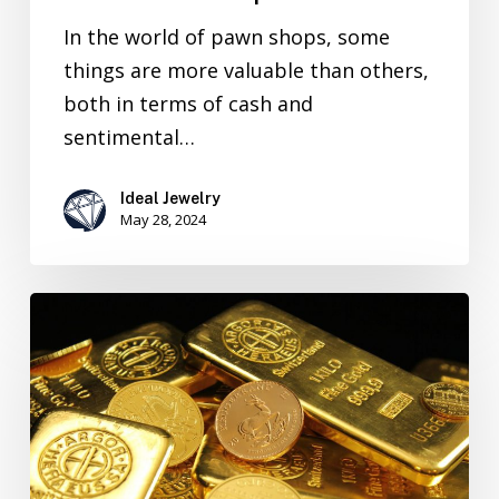
In the world of pawn shops, some
things are more valuable than others,
both in terms of cash and
sentimental…
Ideal Jewelry
May 28, 2024