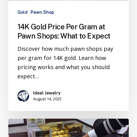
Gold
Pawn Shop
14K Gold Price Per Gram at
Pawn Shops: What to Expect
Discover how much pawn shops pay
per gram for 14K gold. Learn how
pricing works and what you should
expect…
Ideal Jewelry
August 14, 2025