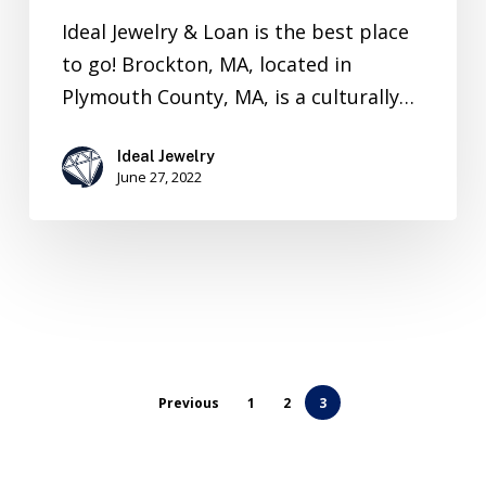
Ideal Jewelry & Loan is the best place
to go! Brockton, MA, located in
Plymouth County, MA, is a culturally…
Ideal Jewelry
June 27, 2022
Previous
1
2
3