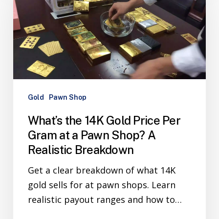
Gold
Pawn Shop
What’s the 14K Gold Price Per
Gram at a Pawn Shop? A
Realistic Breakdown
Get a clear breakdown of what 14K
gold sells for at pawn shops. Learn
realistic payout ranges and how to…