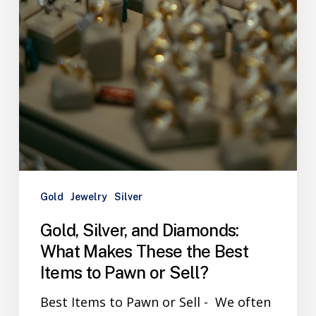
Gold
Jewelry
Silver
Gold, Silver, and Diamonds:
What Makes These the Best
Items to Pawn or Sell?
Best Items to Pawn or Sell - We often