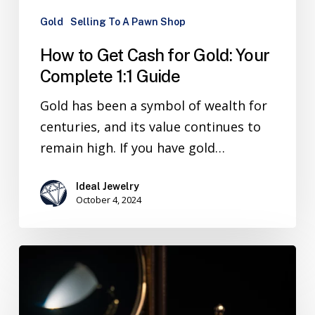
Gold
Selling To A Pawn Shop
How to Get Cash for Gold: Your
Complete 1:1 Guide
Gold has been a symbol of wealth for
centuries, and its value continues to
remain high. If you have gold…
Ideal Jewelry
October 4, 2024