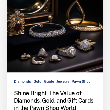
Diamonds
Gold
Guide
Jewelry
Pawn Shop
Shine Bright: The Value of
Diamonds, Gold, and Gift Cards
in the Pawn Shop World