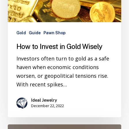
Gold
Guide
Pawn Shop
How to Invest in Gold Wisely
Investors often turn to gold as a safe
haven when economic conditions
worsen, or geopolitical tensions rise.
With recent spikes…
Ideal Jewelry
December 22, 2022