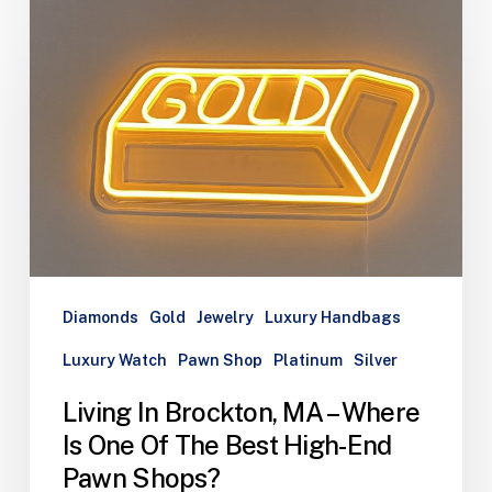
Diamonds
Gold
Jewelry
Luxury Handbags
Luxury Watch
Pawn Shop
Platinum
Silver
Living In Brockton, MA – Where
Is One Of The Best High-End
Pawn Shops?