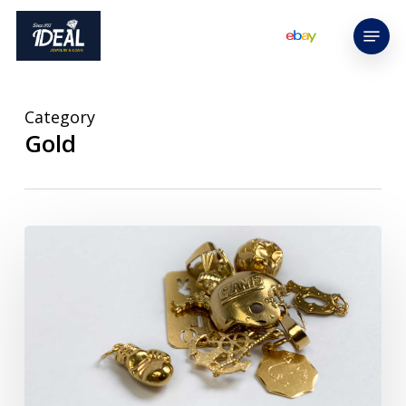
Skip
Menu
to
main
content
Category
Gold