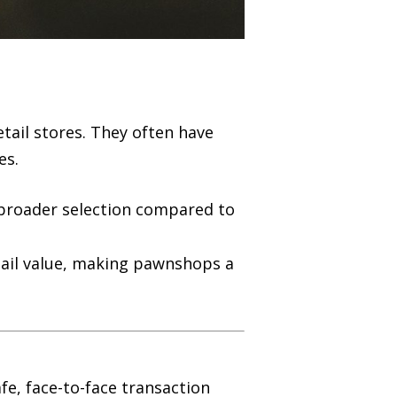
tail stores. They often have
es.
a broader selection compared to
etail value, making pawnshops a
fe, face-to-face transaction