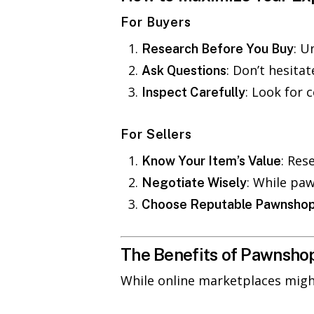
For Buyers
: U
Research Before You Buy
: Don’t hesita
Ask Questions
: Look for 
Inspect Carefully
For Sellers
: Res
Know Your Item’s Value
: While paw
Negotiate Wisely
Choose Reputable Pawnsho
The Benefits of Pawnshop
While online marketplaces mig