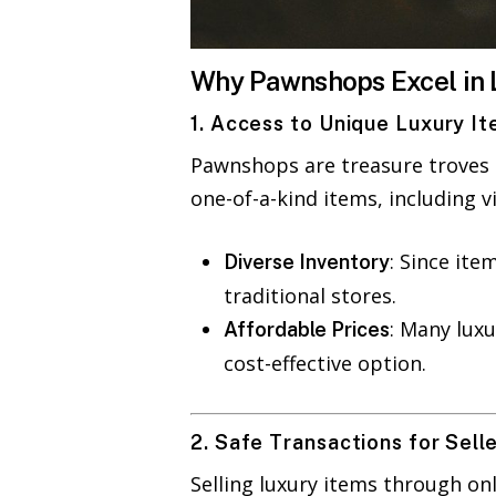
Why Pawnshops Excel in 
1. Access to Unique Luxury I
Pawnshops are treasure troves o
one-of-a-kind items, including v
: Since ite
Diverse Inventory
traditional stores.
: Many luxu
Affordable Prices
cost-effective option.
2. Safe Transactions for Sell
Selling luxury items through on