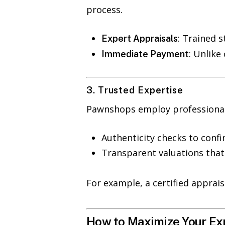
process.
: Trained 
Expert Appraisals
: Unlike
Immediate Payment
3. Trusted Expertise
Pawnshops employ professionals 
Authenticity checks to confi
Transparent valuations that 
For example, a certified apprai
How to Maximize Your Ex