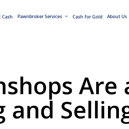
Pawnbroker Services
About Us
t Cash
Cash for Gold
shops Are a
g and Sellin