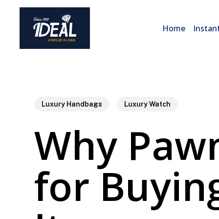
Skip
to
Home
Instan
main
content
Luxury Handbags
Luxury Watch
Why Pawn
for Buyin