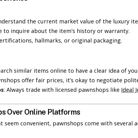
nderstand the current market value of the luxury ite
te to inquire about the item’s history or warranty.
certifications, hallmarks, or original packaging.
earch similar items online to have a clear idea of you
nshops offer fair prices, it’s okay to negotiate polite
: Always trade with licensed pawnshops like
Ideal 
ps
s Over Online Platforms
ht seem convenient, pawnshops come with several a