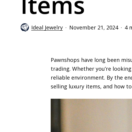
Items
Ideal Jewelry
November 21, 2024
4 
Pawnshops have long been misun
trading. Whether you’re looking
reliable environment. By the en
selling luxury items, and how to