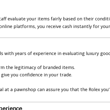
staff evaluate your items fairly based on their cond
 online platforms, you receive cash instantly for you
with years of experience in evaluating luxury good
rm the legitimacy of branded items.
give you confidence in your trade.
sal at a pawnshop can assure you that the Rolex you’
perience