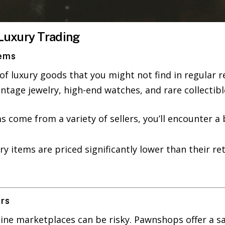
Luxury Trading
tems
f luxury goods that you might not find in regular re
intage jewelry, high-end watches, and rare collectibl
ms come from a variety of sellers, you’ll encounter 
ry items are priced significantly lower than their r
ers
line marketplaces can be risky. Pawnshops offer a sa