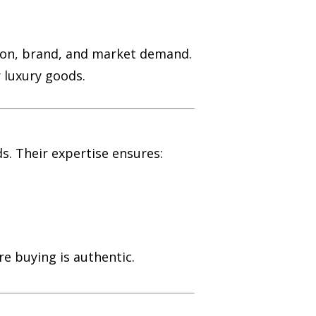
ition, brand, and market demand.
r luxury goods.
s. Their expertise ensures:
re buying is authentic.