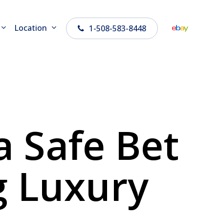
Location
1-508-583-8448
 Safe Bet
g Luxury