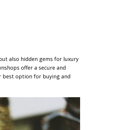
but also hidden gems for luxury
wnshops offer a secure and
r best option for buying and