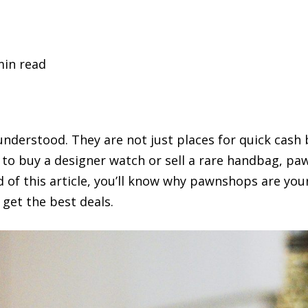
min read
derstood. They are not just places for quick cash 
 to buy a designer watch or sell a rare handbag, pa
d of this article, you’ll know why pawnshops are you
 get the best deals.