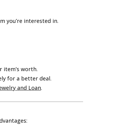
m you’re interested in.
r item’s worth.
ly for a better deal.
Jewelry and Loan
.
dvantages: