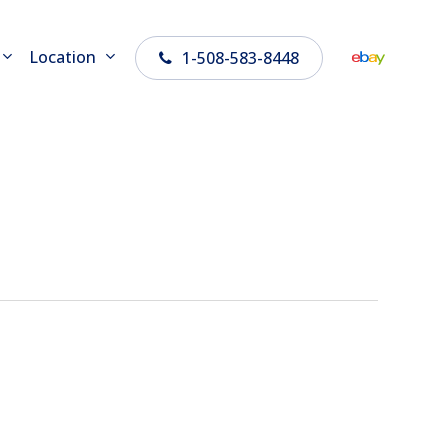
Location
1-508-583-8448