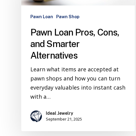
Pawn Loan
Pawn Shop
Pawn Loan Pros, Cons,
and Smarter
Alternatives
Learn what items are accepted at
pawn shops and how you can turn
everyday valuables into instant cash
with a…
Ideal Jewelry
September 21, 2025