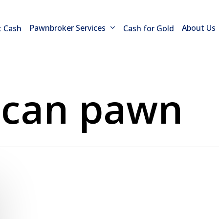
Pawnbroker Services
About Us
t Cash
Cash for Gold
 can pawn