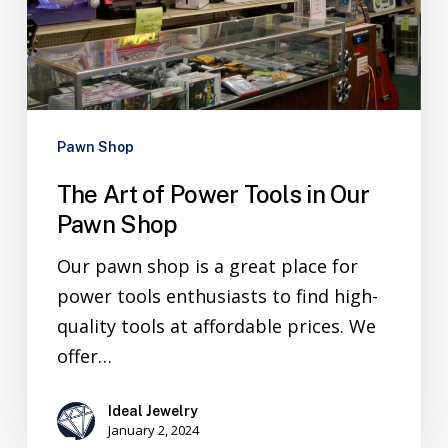
Pawn Shop
The Art of Power Tools in Our
Pawn Shop
Our pawn shop is a great place for
power tools enthusiasts to find high-
quality tools at affordable prices. We
offer…
Ideal Jewelry
January 2, 2024