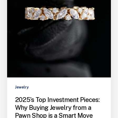
Jewelry
2025’s Top Investment Pieces:
Why Buying Jewelry from a
Pawn Shop is a Smart Move