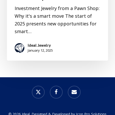
Investment Jewelry from a Pawn Shop:
Why it's a smart move The start of
2025 presents new opportunities for
smart…
Ideal Jewelry
January 12, 2025
x-
facebook
email
twitter
© 2026 Ideal. Designed & Developed by
Icon Pro Solutions