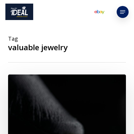
Skip
Menu
to
main
content
Tag
valuable jewelry