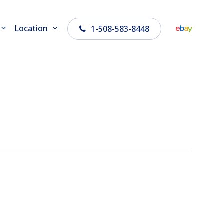
Location
1-508-583-8448