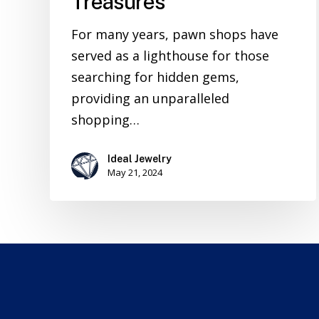
Treasures
For many years, pawn shops have
served as a lighthouse for those
searching for hidden gems,
providing an unparalleled
shopping…
Ideal Jewelry
May 21, 2024