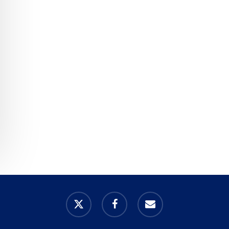
x-
facebook
email
twitter