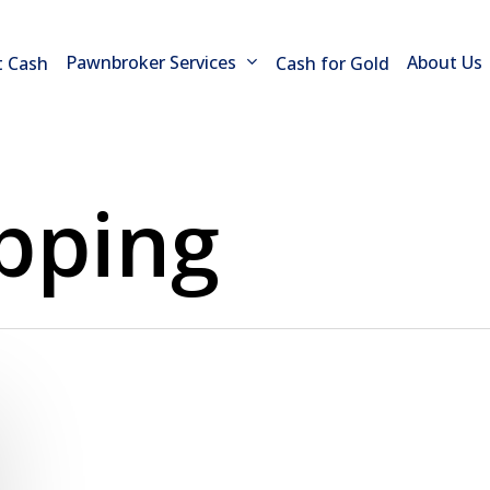
Pawnbroker Services
About Us
t Cash
Cash for Gold
opping