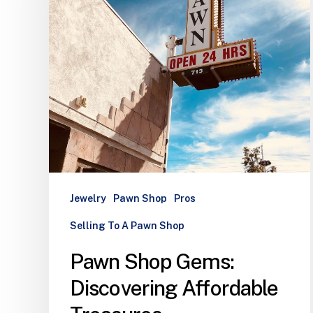
Jewelry
Pawn Shop
Pros
Selling To A Pawn Shop
Pawn Shop Gems:
Discovering Affordable