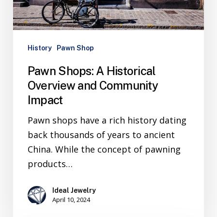
History
Pawn Shop
Pawn Shops: A Historical
Overview and Community
Impact
Pawn shops have a rich history dating
back thousands of years to ancient
China. While the concept of pawning
products…
Ideal Jewelry
April 10, 2024