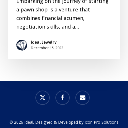
Embarking on the journey of starting
a pawn shop is a venture that
combines financial acumen,
negotiation skills, and a…
Ideal Jewelry
December 15, 2023
x-
facebook
email
twitter
© 2026 Ideal. Designed & Developed by
Icon Pro Solutions