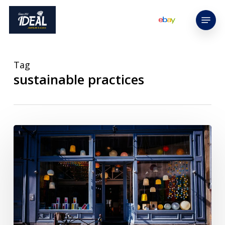
Skip
Menu
to
main
content
Tag
sustainable practices