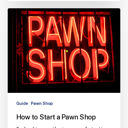
Guide
Pawn Shop
How to Start a Pawn Shop