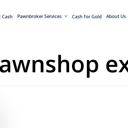
Pawnbroker Services
About Us
t Cash
Cash for Gold
awnshop ex