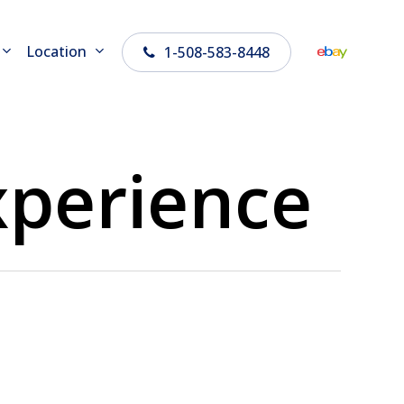
Location
1-508-583-8448
perience