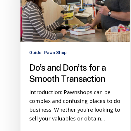
Guide
Pawn Shop
Do’s and Don’ts for a
Smooth Transaction
Introduction: Pawnshops can be
complex and confusing places to do
business. Whether you're looking to
sell your valuables or obtain…