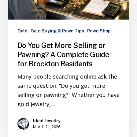
Gold
Gold Buying & Pawn Tips
Pawn Shop
Do You Get More Selling or
Pawning? A Complete Guide
for Brockton Residents
Many people searching online ask the
same question: “Do you get more
selling or pawning?” Whether you have
gold jewelry,…
Ideal Jewelry
March 21, 2026