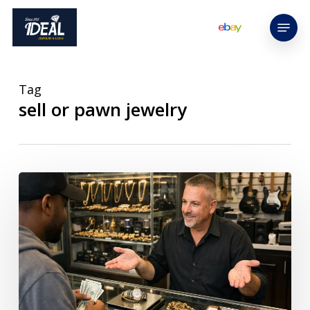
Skip
Menu
to
main
content
Tag
sell or pawn jewelry