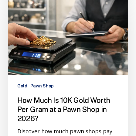
Gold
Pawn Shop
How Much Is 10K Gold Worth
Per Gram at a Pawn Shop in
2026?
Discover how much pawn shops pay