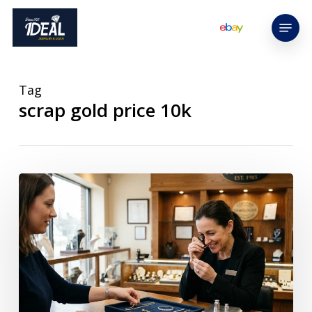
Skip
Menu
to
main
content
Tag
scrap gold price 10k