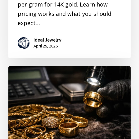
per gram for 14K gold. Learn how
pricing works and what you should
expect…
Ideal Jewelry
April 29, 2026