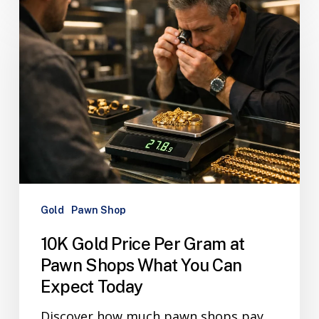
Gold
Pawn Shop
10K Gold Price Per Gram at
Pawn Shops What You Can
Expect Today
Discover how much pawn shops pay