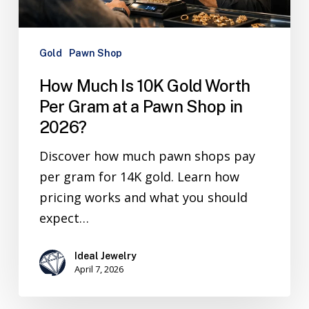
Gold
Pawn Shop
How Much Is 10K Gold Worth
Per Gram at a Pawn Shop in
2026?
Discover how much pawn shops pay
per gram for 14K gold. Learn how
pricing works and what you should
expect…
Ideal Jewelry
April 7, 2026