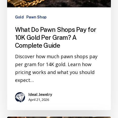
Gold
Pawn Shop
What Do Pawn Shops Pay for
10K Gold Per Gram? A
Complete Guide
Discover how much pawn shops pay
per gram for 14K gold. Learn how
pricing works and what you should
expect…
Ideal Jewelry
April 21, 2026