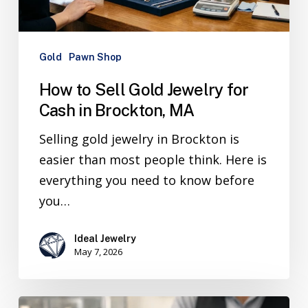
Gold
Pawn Shop
How to Sell Gold Jewelry for
Cash in Brockton, MA
Selling gold jewelry in Brockton is
easier than most people think. Here is
everything you need to know before
you…
Ideal Jewelry
May 7, 2026