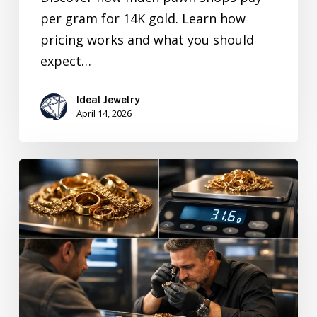
per gram for 14K gold. Learn how
pricing works and what you should
expect…
Ideal Jewelry
April 14, 2026