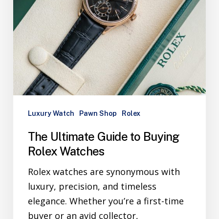
Luxury Watch
Pawn Shop
Rolex
The Ultimate Guide to Buying
Rolex Watches
Rolex watches are synonymous with
luxury, precision, and timeless
elegance. Whether you’re a first-time
buyer or an avid collector,