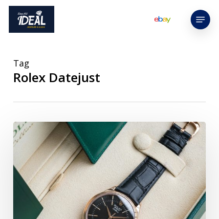
Skip
Menu
to
main
content
Tag
Rolex Datejust