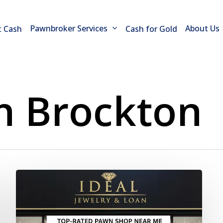
Pawnbroker Services
About Us
t Cash
Cash for Gold
h Brockton