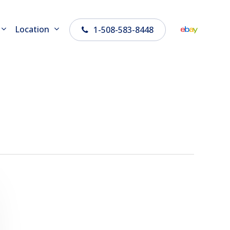
Location
1-508-583-8448