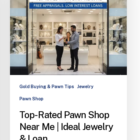
Gold Buying & Pawn Tips
Jewelry
Pawn Shop
Top-Rated Pawn Shop
Near Me | Ideal Jewelry
& Loan