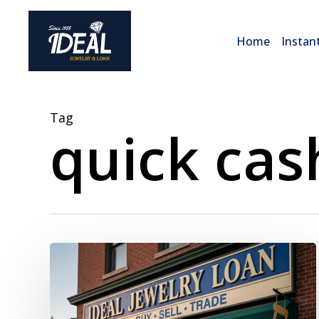
Skip
to
Home
Instan
main
content
Tag
quick cas