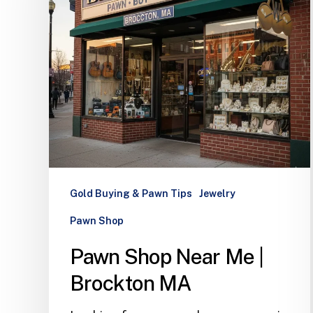
Gold Buying & Pawn Tips
Jewelry
Pawn Shop
Pawn Shop Near Me |
Brockton MA