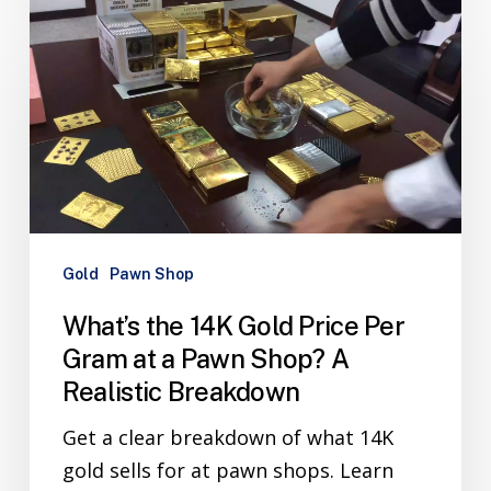
Gold
Pawn Shop
What’s the 14K Gold Price Per
Gram at a Pawn Shop? A
Realistic Breakdown
Get a clear breakdown of what 14K
gold sells for at pawn shops. Learn