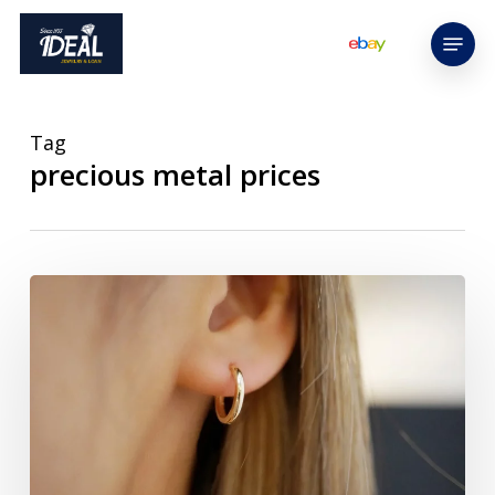
Skip
Menu
to
main
content
Tag
precious metal prices