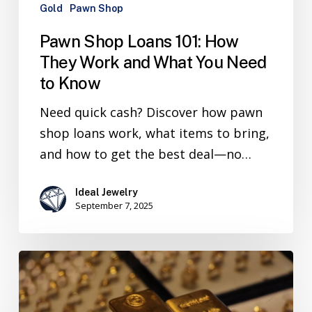
Gold
Pawn Shop
Pawn Shop Loans 101: How
They Work and What You Need
to Know
Need quick cash? Discover how pawn
shop loans work, what items to bring,
and how to get the best deal—no…
Ideal Jewelry
September 7, 2025