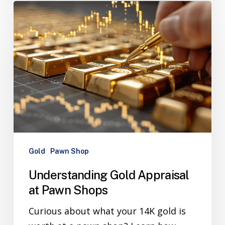
Gold
Pawn Shop
Understanding Gold Appraisal
at Pawn Shops
Curious about what your 14K gold is