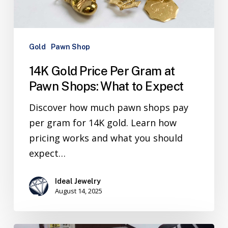
Gold
Pawn Shop
14K Gold Price Per Gram at
Pawn Shops: What to Expect
Discover how much pawn shops pay
per gram for 14K gold. Learn how
pricing works and what you should
expect…
Ideal Jewelry
August 14, 2025