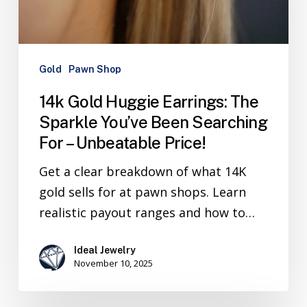
Gold
Pawn Shop
14k Gold Huggie Earrings: The
Sparkle You’ve Been Searching
For – Unbeatable Price!
Get a clear breakdown of what 14K
gold sells for at pawn shops. Learn
realistic payout ranges and how to…
Ideal Jewelry
November 10, 2025