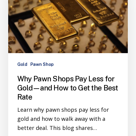
Gold
Pawn Shop
Why Pawn Shops Pay Less for
Gold—and How to Get the Best
Rate
Learn why pawn shops pay less for
gold and how to walk away with a
better deal. This blog shares…