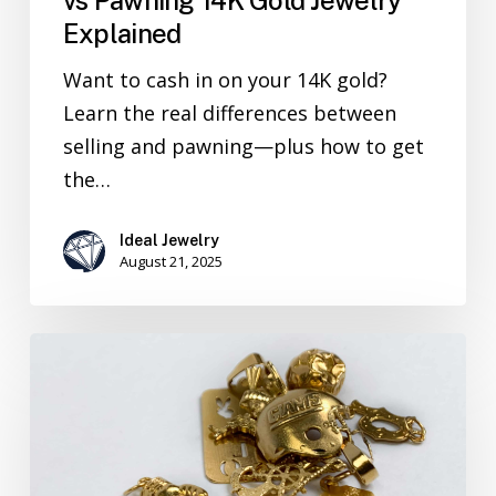
Explained
Want to cash in on your 14K gold?
Learn the real differences between
selling and pawning—plus how to get
the…
Ideal Jewelry
August 21, 2025