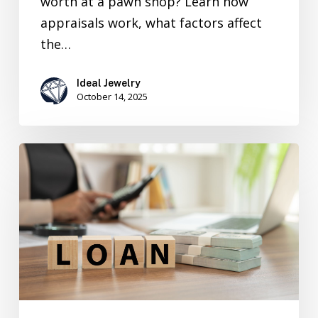
worth at a pawn shop? Learn how
appraisals work, what factors affect
the…
Ideal Jewelry
October 14, 2025