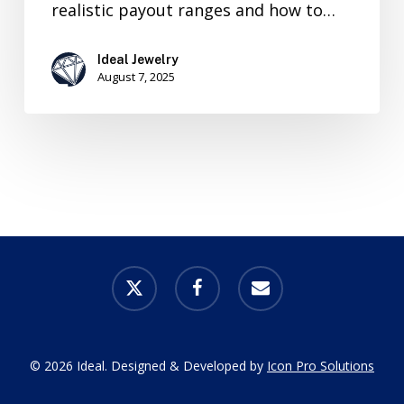
realistic payout ranges and how to…
Ideal Jewelry
August 7, 2025
x-
facebook
email
twitter
© 2026 Ideal. Designed & Developed by
Icon Pro Solutions