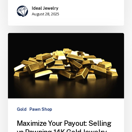
Ideal Jewelry
August 28, 2025
Gold
Pawn Shop
Maximize Your Payout: Selling
vs Pawning 14K Gold Jewelry