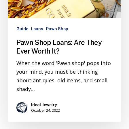
Guide
Loans
Pawn Shop
Pawn Shop Loans: Are They
Ever Worth It?
When the word 'Pawn shop' pops into
your mind, you must be thinking
about antiques, old items, and small
shady…
Ideal Jewelry
October 24, 2022