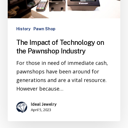
History
Pawn Shop
The Impact of Technology on
the Pawnshop Industry
For those in need of immediate cash,
pawnshops have been around for
generations and are a vital resource.
However because…
Ideal Jewelry
April 5, 2023