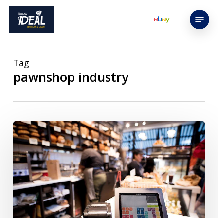
Skip
Menu
to
main
content
Tag
pawnshop industry