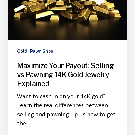
Gold
Pawn Shop
Maximize Your Payout: Selling
vs Pawning 14K Gold Jewelry
Explained
Want to cash in on your 14K gold?
Learn the real differences between
selling and pawning—plus how to get
the…