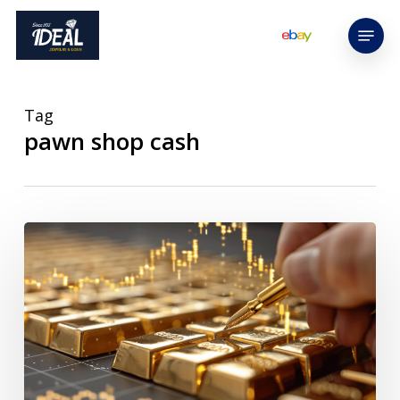
Skip
Menu
to
main
content
Tag
pawn shop cash