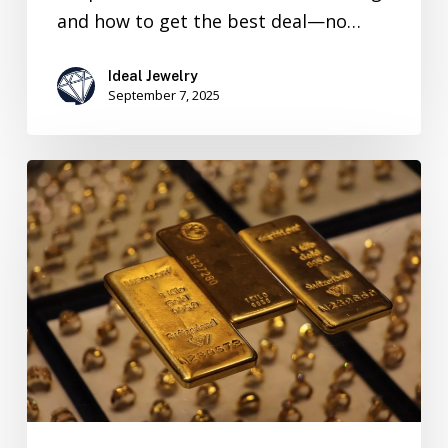
and how to get the best deal—no…
Ideal Jewelry
September 7, 2025