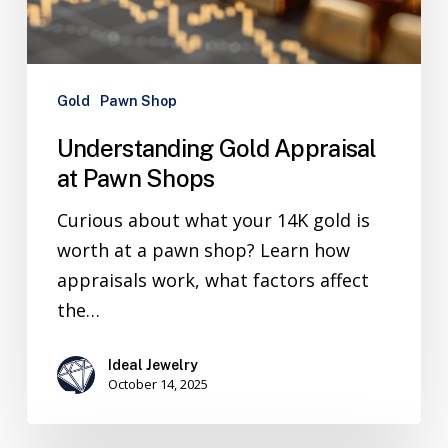
Gold
Pawn Shop
Understanding Gold Appraisal
at Pawn Shops
Curious about what your 14K gold is
worth at a pawn shop? Learn how
appraisals work, what factors affect
the…
Ideal Jewelry
October 14, 2025