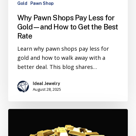
Gold
Pawn Shop
Why Pawn Shops Pay Less for
Gold—and How to Get the Best
Rate
Learn why pawn shops pay less for
gold and how to walk away with a
better deal. This blog shares…
Ideal Jewelry
August 28, 2025