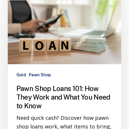
Gold
Pawn Shop
Pawn Shop Loans 101: How
They Work and What You Need
to Know
Need quick cash? Discover how pawn
shop loans work, what items to bring,