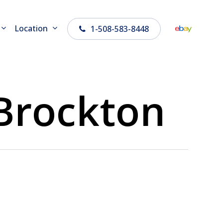
Location
1-508-583-8448
 Brockton