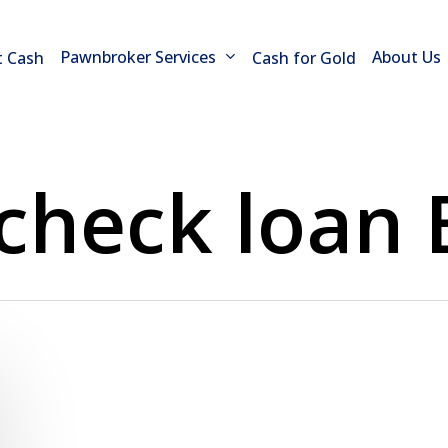
Pawnbroker Services
About Us
t Cash
Cash for Gold
 check loan