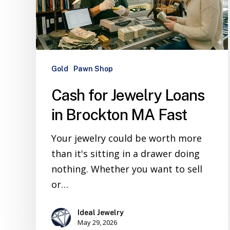
Gold
Pawn Shop
Cash for Jewelry Loans
in Brockton MA Fast
Your jewelry could be worth more
than it's sitting in a drawer doing
nothing. Whether you want to sell
or…
Ideal Jewelry
May 29, 2026