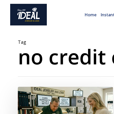
Skip
to
Home
Instan
main
content
Tag
no credit