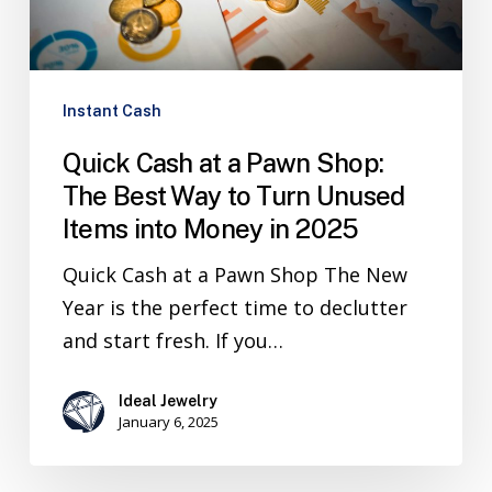
Instant Cash
Quick Cash at a Pawn Shop:
The Best Way to Turn Unused
Items into Money in 2025
Quick Cash at a Pawn Shop The New
Year is the perfect time to declutter
and start fresh. If you…
Ideal Jewelry
January 6, 2025