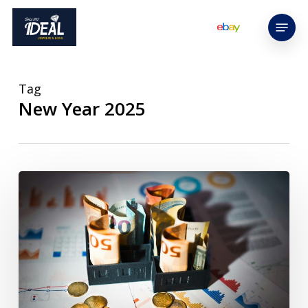
Skip
Menu
to
main
content
Tag
New Year 2025