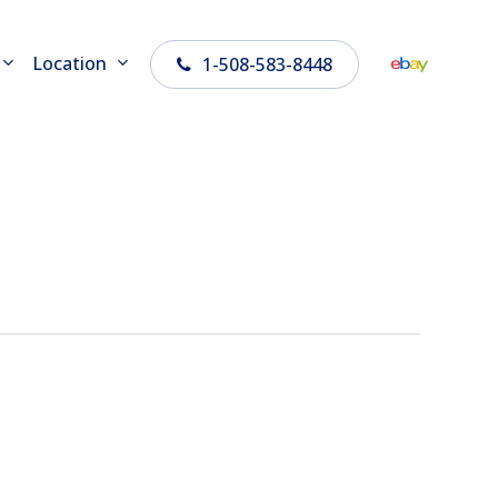
Location
1-508-583-8448