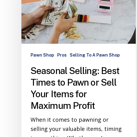
Pawn Shop
Pros
Selling To A Pawn Shop
Seasonal Selling: Best
Times to Pawn or Sell
Your Items for
Maximum Profit
When it comes to pawning or
selling your valuable items, timing