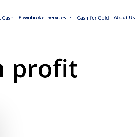
Pawnbroker Services
About Us
t Cash
Cash for Gold
profit