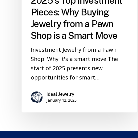
2025’s Top Investment
Pieces: Why Buying
Jewelry from a Pawn
Shop is a Smart Move
Investment Jewelry from a Pawn
Shop: Why it's a smart move The
start of 2025 presents new
opportunities for smart…
Ideal Jewelry
January 12, 2025