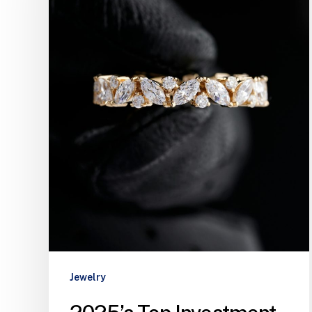
Jewelry