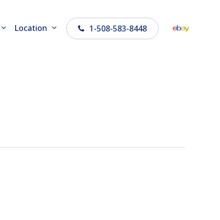
Location
1-508-583-8448