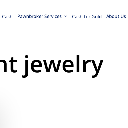
Pawnbroker Services
About Us
t Cash
Cash for Gold
t jewelry