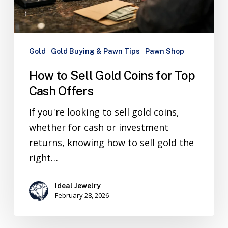
Gold
Gold Buying & Pawn Tips
Pawn Shop
How to Sell Gold Coins for Top
Cash Offers
If you're looking to sell gold coins,
whether for cash or investment
returns, knowing how to sell gold the
right…
Ideal Jewelry
February 28, 2026