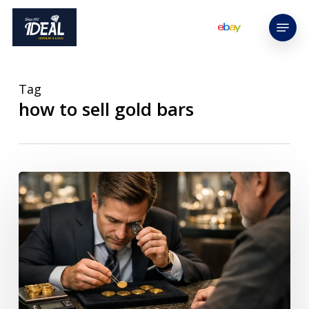
Skip
Menu
to
main
content
Tag
how to sell gold bars