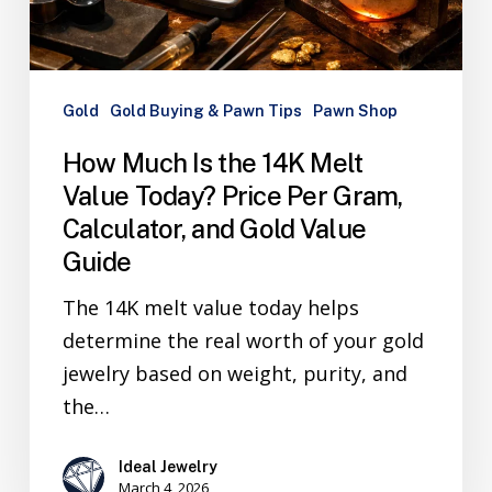
Gold
Gold Buying & Pawn Tips
Pawn Shop
How Much Is the 14K Melt
Value Today? Price Per Gram,
Calculator, and Gold Value
Guide
The 14K melt value today helps
determine the real worth of your gold
jewelry based on weight, purity, and
the…
Ideal Jewelry
March 4, 2026