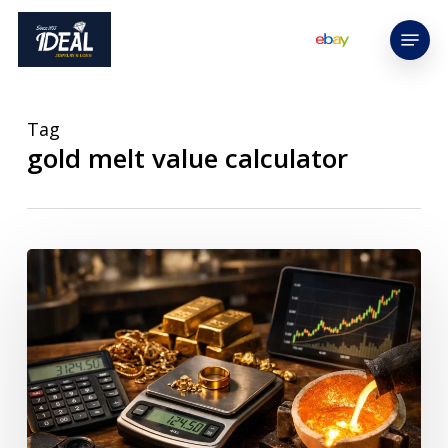
Skip
Menu
to
main
content
Tag
gold melt value calculator