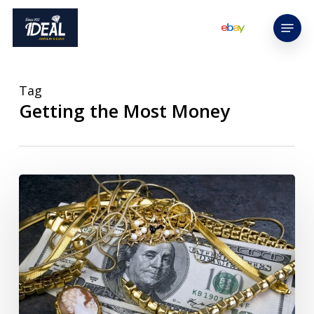
Skip
Menu
to
main
content
Tag
Getting the Most Money