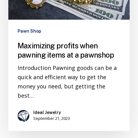
Pawn Shop
Maximizing profits when
pawning items at a pawnshop
Introduction Pawning goods can be a
quick and efficient way to get the
money you need, but getting the
best…
Ideal Jewelry
September 21, 2023