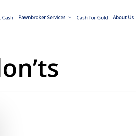
Pawnbroker Services
About Us
t Cash
Cash for Gold
on’ts