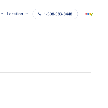
Location
1-508-583-8448