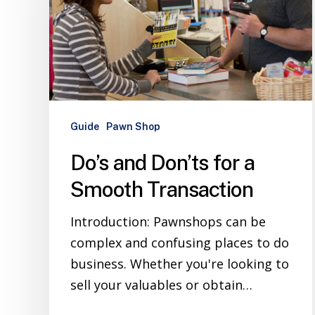
Guide
Pawn Shop
Do’s and Don’ts for a
Smooth Transaction
Introduction: Pawnshops can be
complex and confusing places to do
business. Whether you're looking to
sell your valuables or obtain…