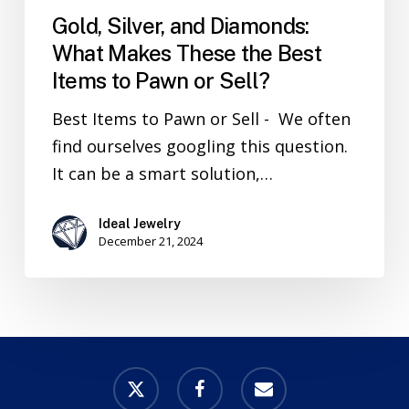
Gold, Silver, and Diamonds:
What Makes These the Best
Items to Pawn or Sell?
Best Items to Pawn or Sell - We often
find ourselves googling this question.
It can be a smart solution,…
Ideal Jewelry
December 21, 2024
x-
facebook
email
twitter