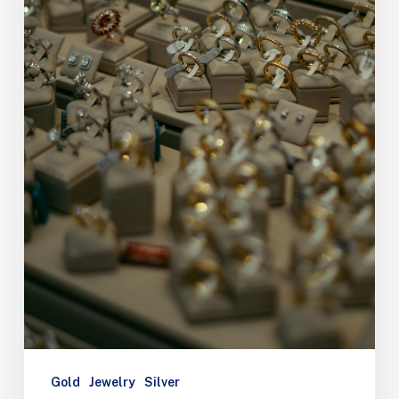
Gold
Jewelry
Silver