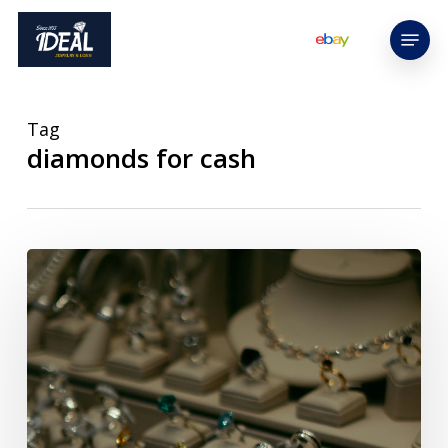
Skip
Menu
to
main
content
Tag
diamonds for cash