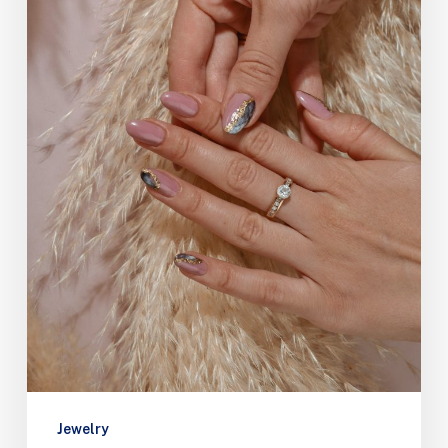
Jewelry