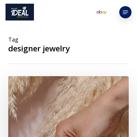
Skip
Menu
to
main
content
Tag
designer jewelry