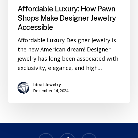
Affordable Luxury: How Pawn
Shops Make Designer Jewelry
Accessible
Affordable Luxury Designer Jewelry is
the new American dream! Designer
jewelry has long been associated with
exclusivity, elegance, and high…
Ideal Jewelry
December 14, 2024
x-
facebook
email