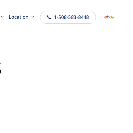
Location
1-508-583-8448
s