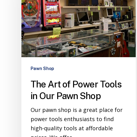
Pawn Shop
The Art of Power Tools
in Our Pawn Shop
Our pawn shop is a great place for
power tools enthusiasts to find
high-quality tools at affordable