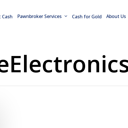
Pawnbroker Services
About Us
t Cash
Cash for Gold
eElectronic