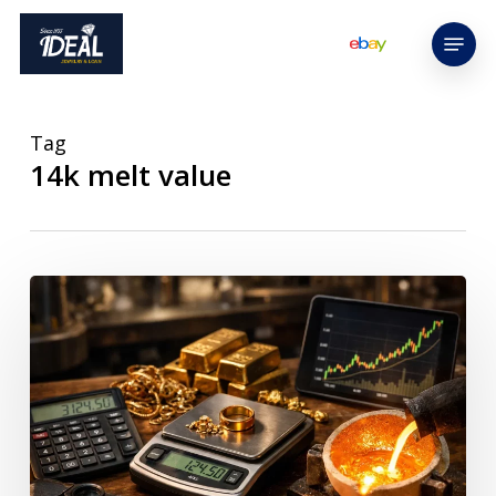
Skip
Menu
to
main
content
Tag
14k melt value