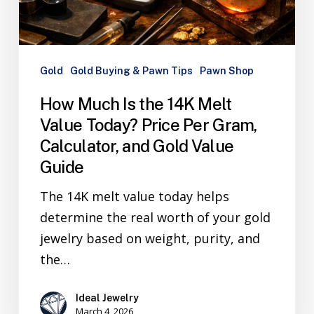
Gold
Gold Buying & Pawn Tips
Pawn Shop
How Much Is the 14K Melt
Value Today? Price Per Gram,
Calculator, and Gold Value
Guide
The 14K melt value today helps
determine the real worth of your gold
jewelry based on weight, purity, and
the…
Ideal Jewelry
March 4, 2026