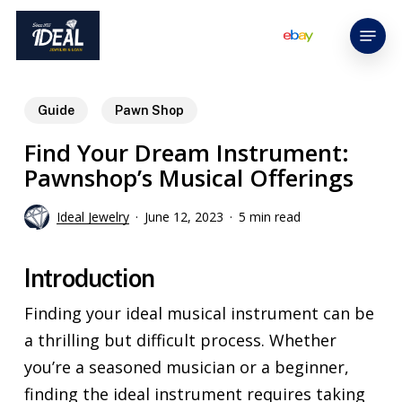
Skip
Menu
to
main
content
Guide
Pawn Shop
Find Your Dream Instrument:
Pawnshop’s Musical Offerings
Ideal Jewelry
June 12, 2023
5 min read
Introduction
Finding your ideal musical instrument can be
a thrilling but difficult process. Whether
you’re a seasoned musician or a beginner,
finding the ideal instrument requires taking