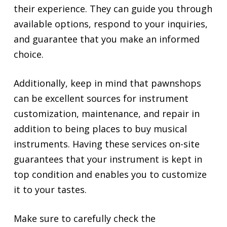
their experience. They can guide you through
available options, respond to your inquiries,
and guarantee that you make an informed
choice.
Additionally, keep in mind that pawnshops
can be excellent sources for instrument
customization, maintenance, and repair in
addition to being places to buy musical
instruments. Having these services on-site
guarantees that your instrument is kept in
top condition and enables you to customize
it to your tastes.
Make sure to carefully check the