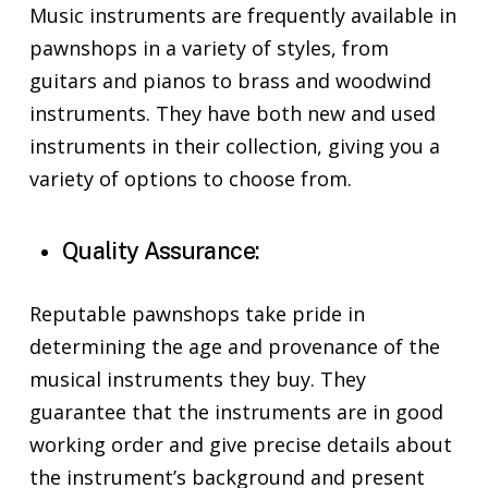
Music instruments are frequently available in
pawnshops in a variety of styles, from
guitars and pianos to brass and woodwind
instruments. They have both new and used
instruments in their collection, giving you a
variety of options to choose from.
Quality Assurance:
Reputable pawnshops take pride in
determining the age and provenance of the
musical instruments they buy. They
guarantee that the instruments are in good
working order and give precise details about
the instrument’s background and present