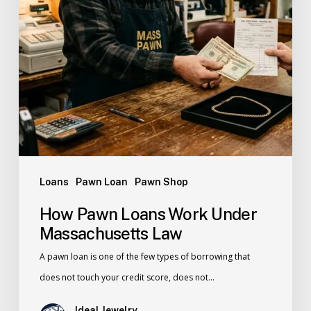
Loans
Pawn Loan
Pawn Shop
How Pawn Loans Work Under
Massachusetts Law
A pawn loan is one of the few types of borrowing that
does not touch your credit score, does not…
Ideal Jewelry