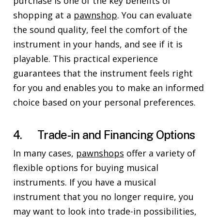
purchase is one of the key benefits of
shopping at a
pawnshop
. You can evaluate
the sound quality, feel the comfort of the
instrument in your hands, and see if it is
playable. This practical experience
guarantees that the instrument feels right
for you and enables you to make an informed
choice based on your personal preferences.
4. Trade-in and Financing Options
In many cases,
pawnshops
offer a variety of
flexible options for buying musical
instruments. If you have a musical
instrument that you no longer require, you
may want to look into trade-in possibilities,