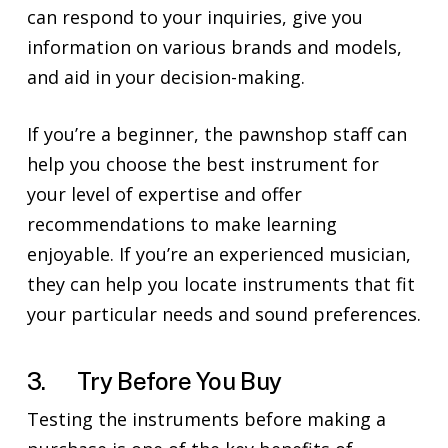
can respond to your inquiries, give you
information on various brands and models,
and aid in your decision-making.
If you’re a beginner, the pawnshop staff can
help you choose the best instrument for
your level of expertise and offer
recommendations to make learning
enjoyable. If you’re an experienced musician,
they can help you locate instruments that fit
your particular needs and sound preferences.
3. Try Before You Buy
Testing the instruments before making a