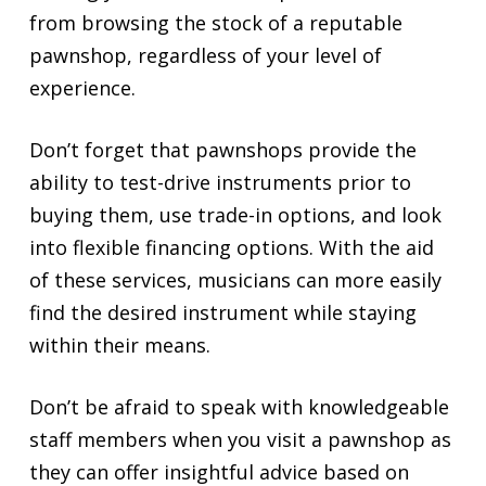
from browsing the stock of a reputable
pawnshop, regardless of your level of
experience.
Don’t forget that pawnshops provide the
ability to test-drive instruments prior to
buying them, use trade-in options, and look
into flexible financing options. With the aid
of these services, musicians can more easily
find the desired instrument while staying
within their means.
Don’t be afraid to speak with knowledgeable
staff members when you visit a pawnshop as
they can offer insightful advice based on