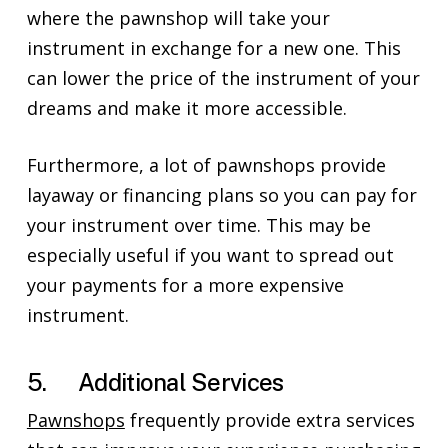
where the pawnshop will take your
instrument in exchange for a new one. This
can lower the price of the instrument of your
dreams and make it more accessible.
Furthermore, a lot of pawnshops provide
layaway or financing plans so you can pay for
your instrument over time. This may be
especially useful if you want to spread out
your payments for a more expensive
instrument.
5. Additional Services
Pawnshops
frequently provide extra services