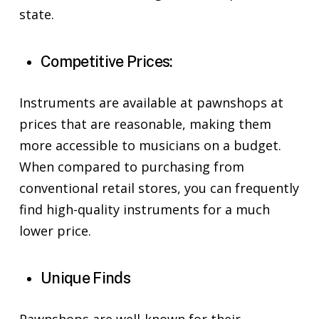
state.
Competitive Prices:
Instruments are available at pawnshops at
prices that are reasonable, making them
more accessible to musicians on a budget.
When compared to purchasing from
conventional retail stores, you can frequently
find high-quality instruments for a much
lower price.
Unique Finds