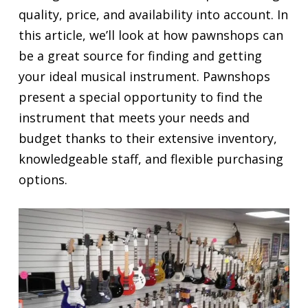
quality, price, and availability into account. In
this article, we’ll look at how pawnshops can
be a great source for finding and getting
your ideal musical instrument. Pawnshops
present a special opportunity to find the
instrument that meets your needs and
budget thanks to their extensive inventory,
knowledgeable staff, and flexible purchasing
options.