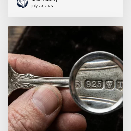
July 29, 2026