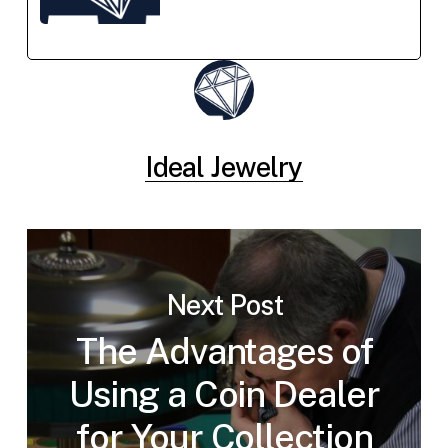
Ideal Jewelry
Next Post
The Advantages of
Using a Coin Dealer
for Your Collection