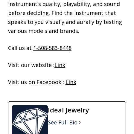
instrument’s quality, playability, and sound
before deciding. Find the instrument that
speaks to you visually and aurally by testing
various models and brands.
Call us at
1-508-583-8448
Visit our website :
Link
Visit us on Facebook :
Link
Ideal Jewelry
See Full Bio