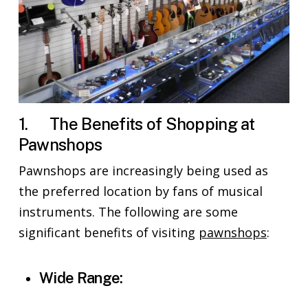
1. The Benefits of Shopping at
Pawnshops
Pawnshops are increasingly being used as
the preferred location by fans of musical
instruments. The following are some
significant benefits of visiting
pawnshops
:
Wide Range: