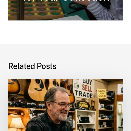
Related Posts