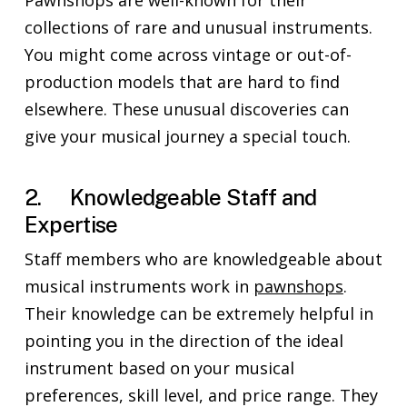
Pawnshops are well-known for their
collections of rare and unusual instruments.
You might come across vintage or out-of-
production models that are hard to find
elsewhere. These unusual discoveries can
give your musical journey a special touch.
2. Knowledgeable Staff and
Expertise
Staff members who are knowledgeable about
musical instruments work in
pawnshops
.
Their knowledge can be extremely helpful in
pointing you in the direction of the ideal
instrument based on your musical
preferences, skill level, and price range. They