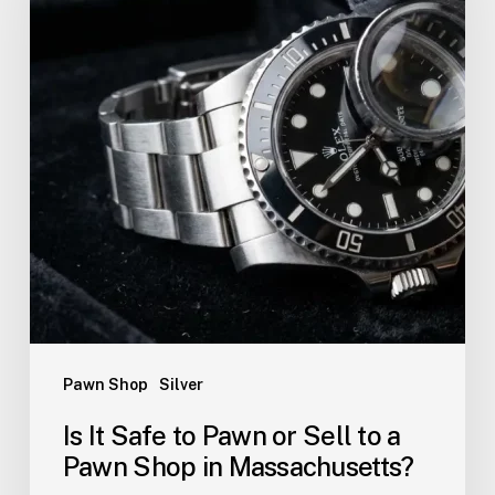
Pawn Shop
Silver
Is It Safe to Pawn or Sell to a
Pawn Shop in Massachusetts?