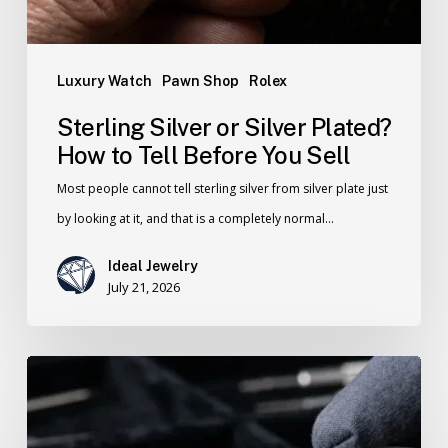
Luxury Watch
Pawn Shop
Rolex
Sterling Silver or Silver Plated?
How to Tell Before You Sell
Most people cannot tell sterling silver from silver plate just
by looking at it, and that is a completely normal…
Ideal Jewelry
July 21, 2026