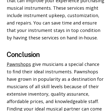
that can improve your experience purchasing
musical instruments. These services might
include instrument upkeep, customization,
and repairs. You can save time and ensure
that your instrument stays in top condition
by having these services on hand in-house.
Conclusion
Pawnshops
give musicians a special chance
to find their ideal instruments. Pawnshops
have grown in popularity as a destination for
musicians of all skill levels because of their
extensive inventory, quality assurance,
affordable prices, and knowledgeable staff.
Finding your ideal musical partner can come